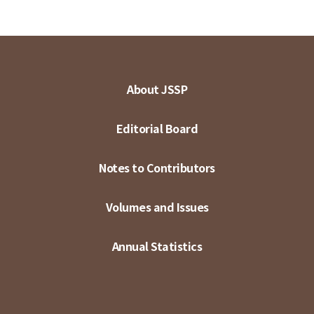
About JSSP
Editorial Board
Notes to Contributors
Volumes and Issues
Annual Statistics