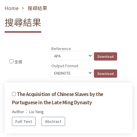
Home
搜尋結果
搜尋結果
Reference
全選
Output Format
The Acquisition of Chinese Slaves by the
Portuguese in the Late Ming Dynasty
Author： Liu Yang
Full Text
Abstract