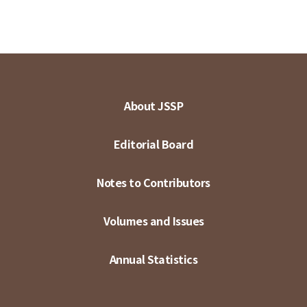
About JSSP
Editorial Board
Notes to Contributors
Volumes and Issues
Annual Statistics