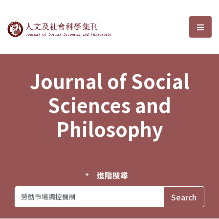
Journal of Social Sciences and P
選單
Journal of Social
Sciences and
Philosophy
進階搜尋