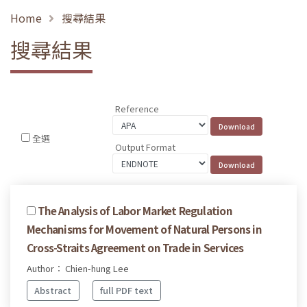
Home
搜尋結果
搜尋結果
Reference
全選
Output Format
The Analysis of Labor Market Regulation
Mechanisms for Movement of Natural Persons in
Cross-Straits Agreement on Trade in Services
Author： Chien-hung Lee
Abstract
full PDF text