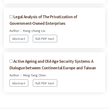
Legal Analysis of The Privatization of
Government-Owned Enterprises
Author： Kung-chung Liu
Abstract
full PDF text
Active Ageing and Old-Age Security Systems: A
Dialogue between Continental Europe and Taiwan
Author： Ming-fang Chen
Abstract
full PDF text