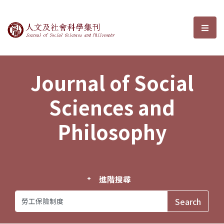
Journal of Social Sciences and P
選單
Journal of Social
Sciences and
Philosophy
進階搜尋