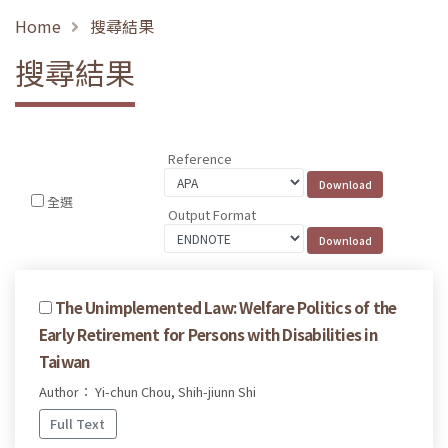
Home
搜尋結果
搜尋結果
Reference
全選
Output Format
The Unimplemented Law: Welfare Politics of the
Early Retirement for Persons with Disabilities in
Taiwan
Author： Yi-chun Chou, Shih-jiunn Shi
Full Text