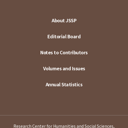
About JSSP
Editorial Board
Notes to Contributors
Volumes and Issues
Annual Statistics
Research Center for Humanities and Social Sciences,