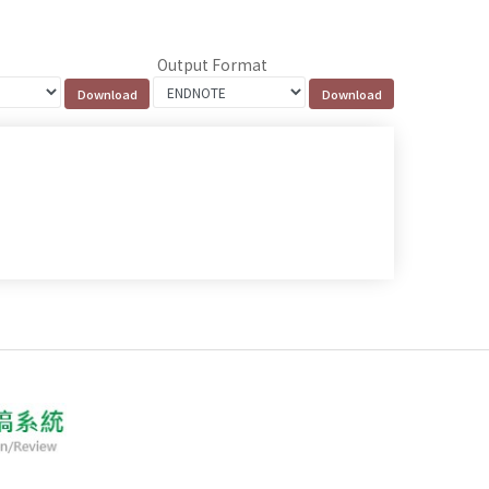
Output Format