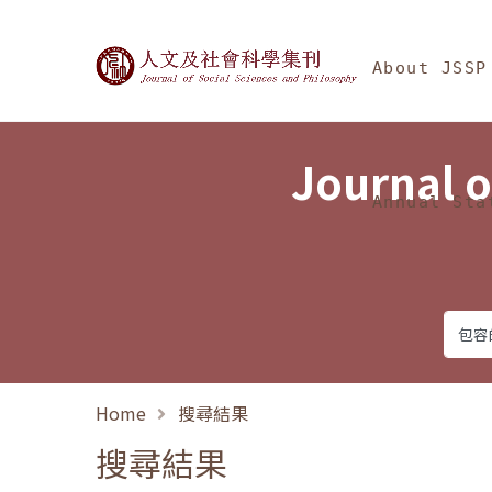
Jump To中央區塊/Ma
:::
Journal of Social Science
About JSSP
Journal o
Annual Sta
Home
搜尋結果
搜尋結果