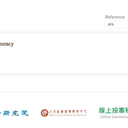
Reference
ocracy