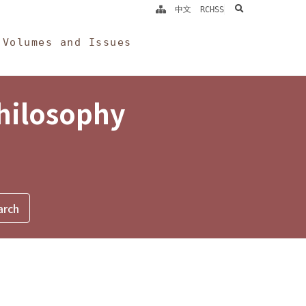
search
中文
RCHSS
Volumes and Issues
Philosophy