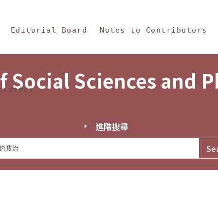
in Content
s and Philosophy
Editorial Board
Notes to Contributors
f Social Sciences and 
tistics
進階搜尋