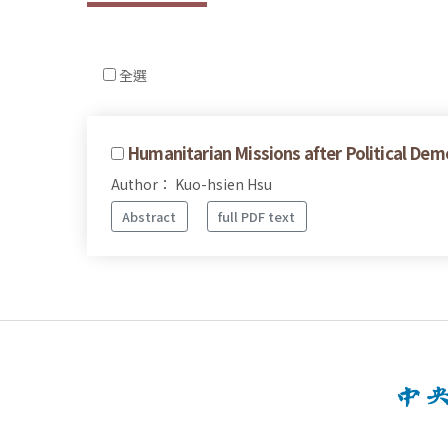
全選
Humanitarian Missions after Political Dem
Author： Kuo-hsien Hsu
Abstract
full PDF text