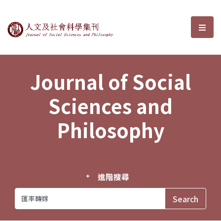
Journal of Social Sciences and P
選單
Journal of Social
Sciences and
Philosophy
進階搜尋