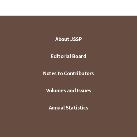
About JSSP
Editorial Board
Notes to Contributors
Volumes and Issues
Annual Statistics