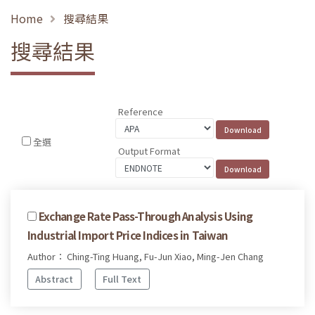
Home
搜尋結果
搜尋結果
Reference
全選
Output Format
Exchange Rate Pass-Through Analysis Using
Industrial Import Price Indices in Taiwan
Author： Ching-Ting Huang, Fu-Jun Xiao, Ming-Jen Chang
Abstract
Full Text