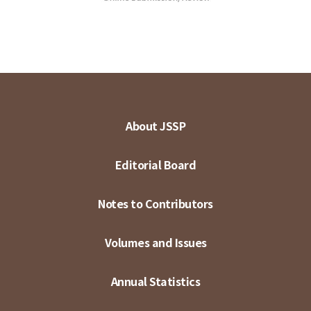
About JSSP
Editorial Board
Notes to Contributors
Volumes and Issues
Annual Statistics