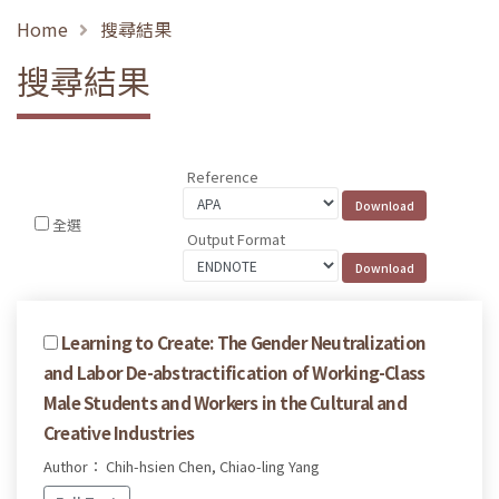
Home
搜尋結果
搜尋結果
Reference
全選
Output Format
Learning to Create: The Gender Neutralization
and Labor De-abstractification of Working-Class
Male Students and Workers in the Cultural and
Creative Industries
Author： Chih-hsien Chen, Chiao-ling Yang