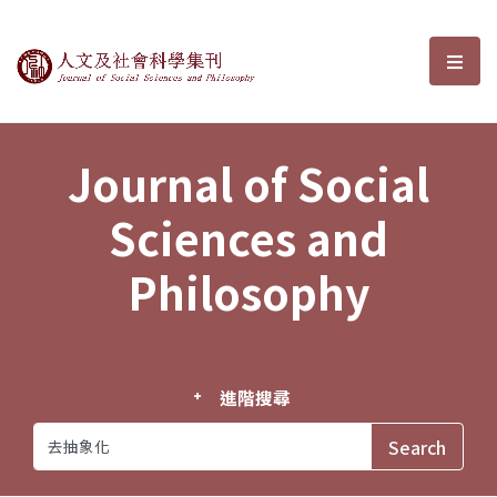
Journal of Social Sciences and P
選單
Journal of Social
Sciences and
Philosophy
進階搜尋