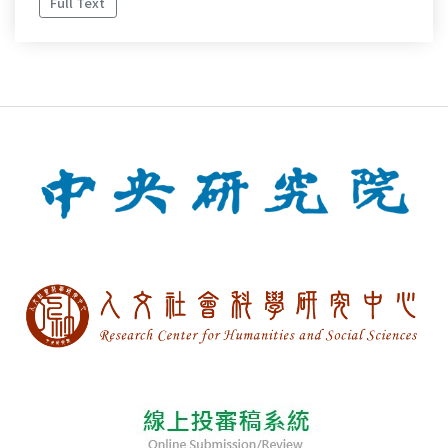
Full Text