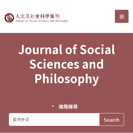
Journal of Social Sciences and P
選單
Journal of Social
Sciences and
Philosophy
進階搜尋