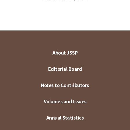
About JSSP
Editorial Board
Notes to Contributors
Volumes and Issues
Annual Statistics