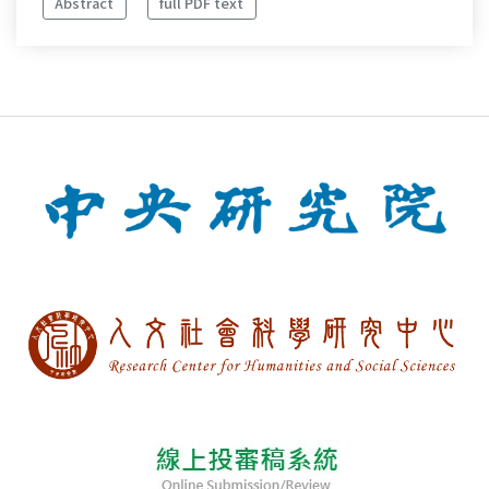
Abstract
full PDF text