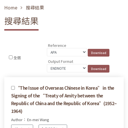
Home
搜尋結果
搜尋結果
Reference
全選
Output Format
“The Issue of Overseas Chinese in Korea” in the
Signing of the “Treaty of Amity between the
Republic of China and the Republic of Korea”(1952–
1964)
Author： En-mei Wang