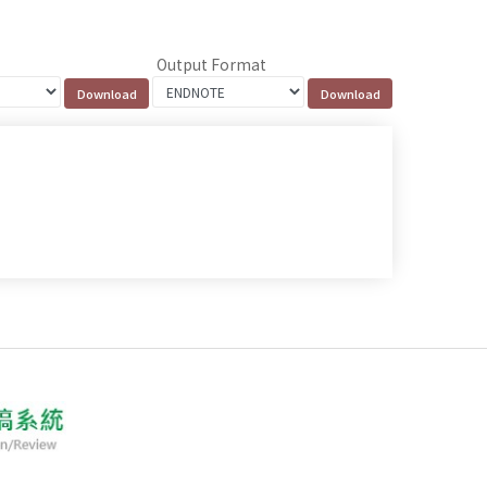
Output Format