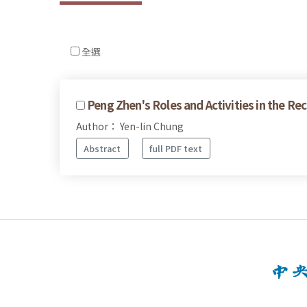
全選
Peng Zhen's Roles and Activities in the Re
Author： Yen-lin Chung
Abstract
full PDF text