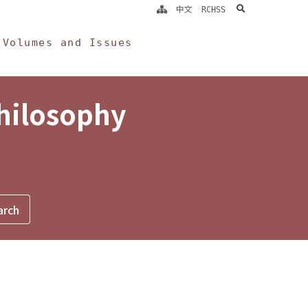
search
中文
RCHSS
Volumes and Issues
Philosophy