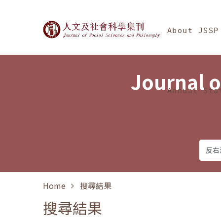
Jump To中央區塊/Ma
:::
Journal of Social Science
About JSSP
Journal o
Annual Sta
Home
搜尋結果
搜尋結果