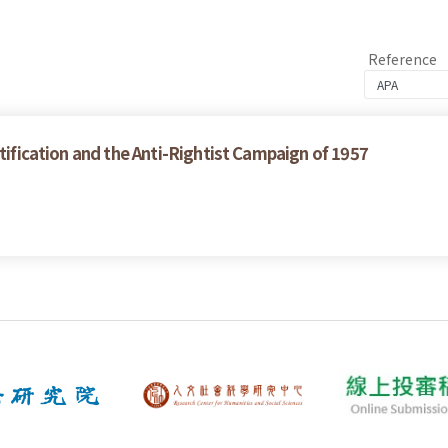
Reference
ctification and the Anti-Rightist Campaign of 1957