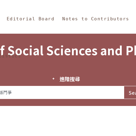
in Content
s and Philosophy
Editorial Board
Notes to Contributors
f Social Sciences and 
tistics
進階搜尋