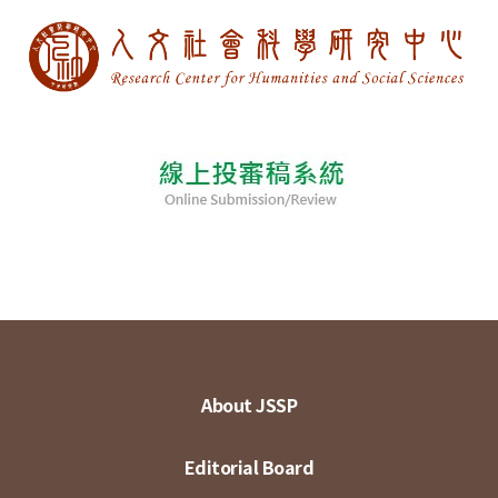
About JSSP
Editorial Board