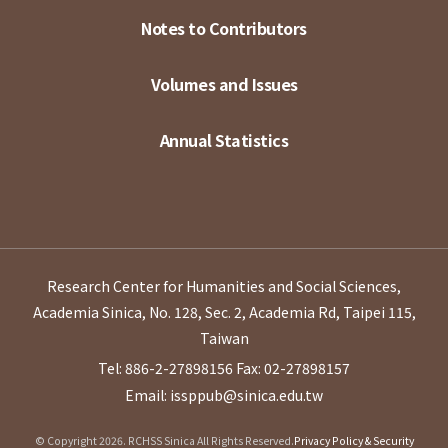
Notes to Contributors
Volumes and Issues
Annual Statistics
Research Center for Humanities and Social Sciences,
Academia Sinica, No. 128, Sec. 2, Academia Rd, Taipei 115,
Taiwan
Tel: 886-2-27898156
Fax: 02-27898157
Email: issppub@sinica.edu.tw
© Copyright 2026. RCHSS Sinica All Rights Reserved.
Privacy Policy & Security