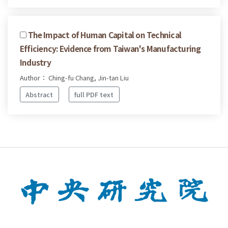
The Impact of Human Capital on Technical
Efficiency: Evidence from Taiwan's Manufacturing
Industry
Author： Ching-fu Chang, Jin-tan Liu
Abstract
full PDF text