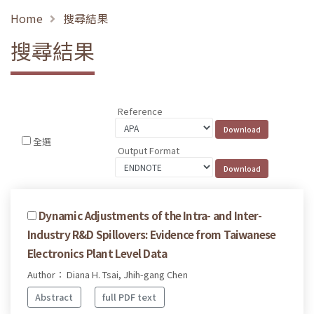
Home
搜尋結果
搜尋結果
Reference
全選
Output Format
Dynamic Adjustments of the Intra- and Inter-
Industry R&D Spillovers: Evidence from Taiwanese
Electronics Plant Level Data
Author： Diana H. Tsai, Jhih-gang Chen
Abstract
full PDF text