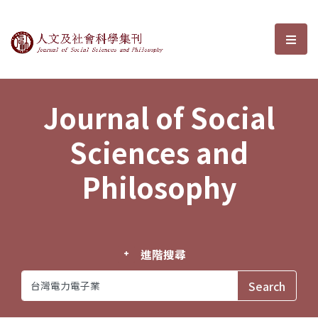
Journal of Social Sciences and P
選單
Journal of Social
Sciences and
Philosophy
進階搜尋