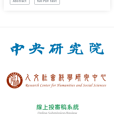
Abstract
full PDF text