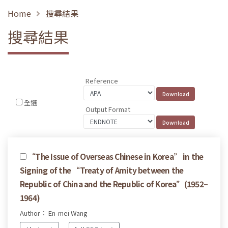
Home
搜尋結果
搜尋結果
Reference
全選
Output Format
“The Issue of Overseas Chinese in Korea” in the
Signing of the “Treaty of Amity between the
Republic of China and the Republic of Korea”(1952–
1964)
Author： En-mei Wang