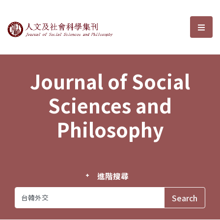
Journal of Social Sciences and P
選單
Journal of Social
Sciences and
Philosophy
進階搜尋