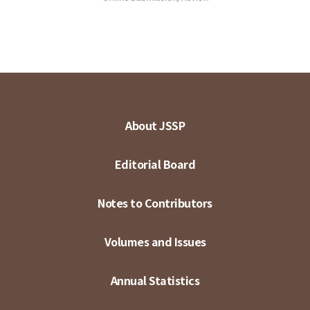
About JSSP
Editorial Board
Notes to Contributors
Volumes and Issues
Annual Statistics