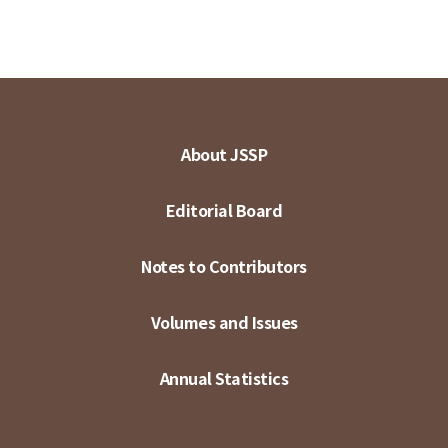
About JSSP
Editorial Board
Notes to Contributors
Volumes and Issues
Annual Statistics