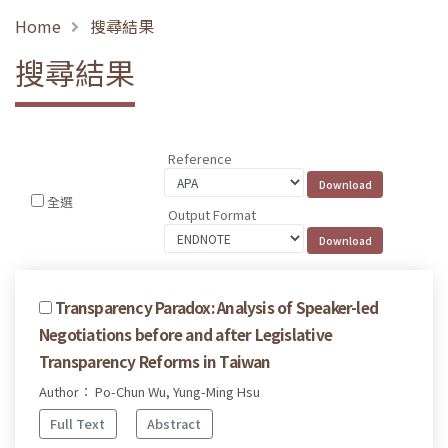
Home
搜尋結果
搜尋結果
Reference
全選
Output Format
Transparency Paradox: Analysis of Speaker-led
Negotiations before and after Legislative
Transparency Reforms in Taiwan
Author： Po-Chun Wu, Yung-Ming Hsu
Full Text
Abstract