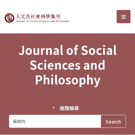
Journal of Social Sciences and P
選單
Journal of Social
Sciences and
Philosophy
進階搜尋