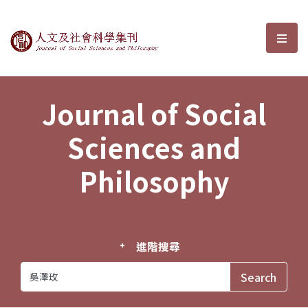
Journal of Social Sciences and P
選單
Journal of Social
Sciences and
Philosophy
進階搜尋