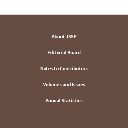
About JSSP
Editorial Board
Notes to Contributors
Volumes and Issues
Annual Statistics