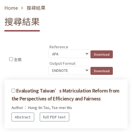
Home
搜尋結果
搜尋結果
Reference
全選
Output Format
Evaluating Taiwan’s Matriculation Reform from
the Perspectives of Efficiency and Fairness
Author： Hung-lin Tao, Tse-mei Wu
Abstract
full PDF text