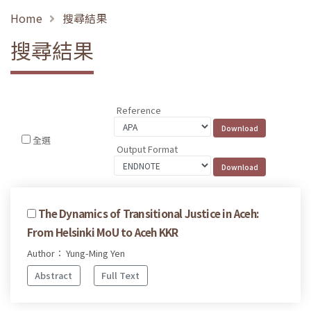
Home
搜尋結果
搜尋結果
Reference
全選
Output Format
The Dynamics of Transitional Justice in Aceh:
From Helsinki MoU to Aceh KKR
Author： Yung-Ming Yen
Abstract
Full Text