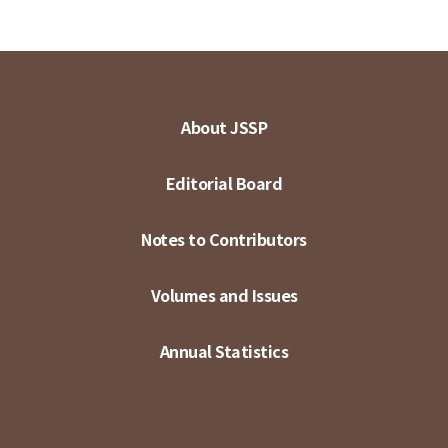
About JSSP
Editorial Board
Notes to Contributors
Volumes and Issues
Annual Statistics