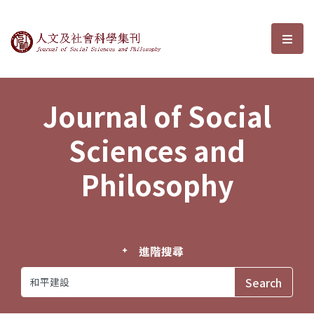
Journal of Social Sciences and P
選單
Journal of Social
Sciences and
Philosophy
進階搜尋