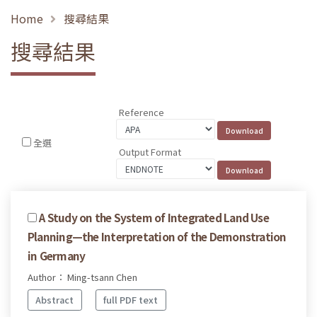
Home
搜尋結果
搜尋結果
Reference
全選
Output Format
A Study on the System of Integrated Land Use
Planning—the Interpretation of the Demonstration
in Germany
Author： Ming-tsann Chen
Abstract
full PDF text