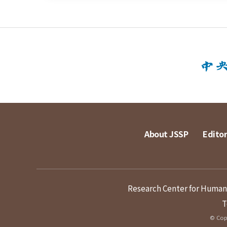
About JSSP
Editor
Research Center for Humanit
T
© Copy