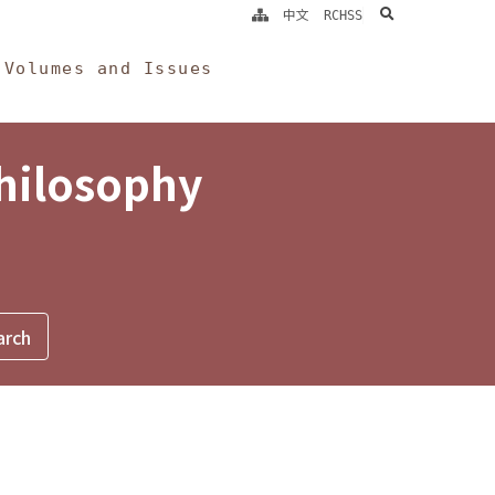
search
中文
RCHSS
Volumes and Issues
Philosophy