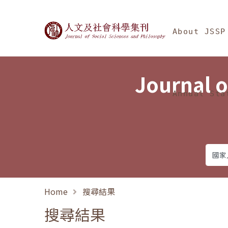
Jump To中央區塊/Ma
:::
Journal of Social Science
About JSSP
Journal o
Annual Sta
Home
搜尋結果
搜尋結果