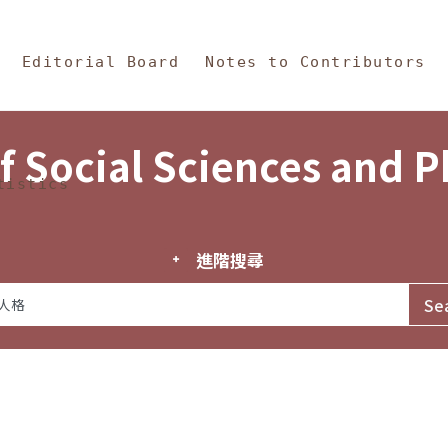
in Content
s and Philosophy
Editorial Board
Notes to Contributors
f Social Sciences and 
tistics
進階搜尋