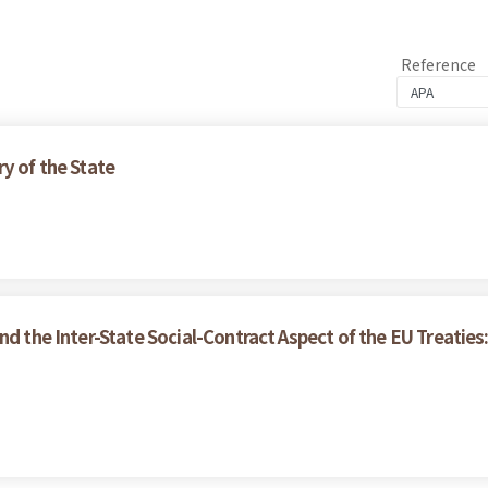
Reference
y of the State
nd the Inter-State Social-Contract Aspect of the EU Treaties