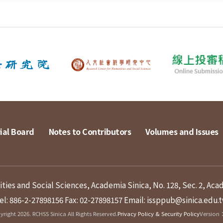
ial Board
Notes to Contributors
Volumes and Issues
ies and Social Sciences, Academia Sinica, No. 128, Sec. 2, Aca
el: 886-2-27898156
Fax: 02-27898157
Email: issppub@sinica.edu.
right 2026. RCHSS Sinica All Rights Reserved.
Privacy Policy & Security Policy
Version：