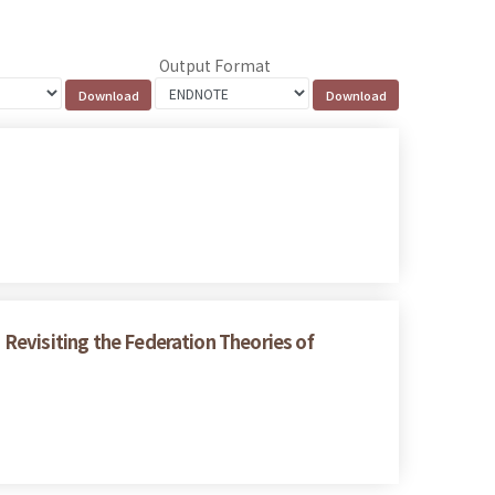
Output Format
: Revisiting the Federation Theories of