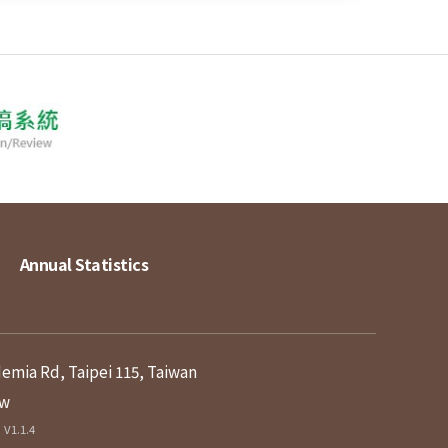
Annual Statistics
demia Rd, Taipei 115, Taiwan
tw
V1.1.4