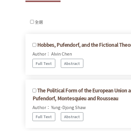
全選
Hobbes, Pufendorf, and the Fictional Theor
Author： Alvin Chen
Full Text
Abstract
The Political Form of the European Union a
Pufendorf, Montesquieu and Rousseau
Author： Yung-Djong Shaw
Full Text
Abstract