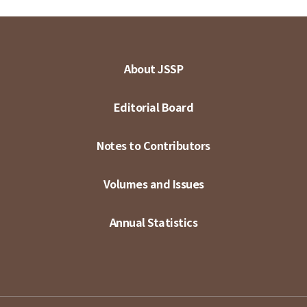
About JSSP
Editorial Board
Notes to Contributors
Volumes and Issues
Annual Statistics