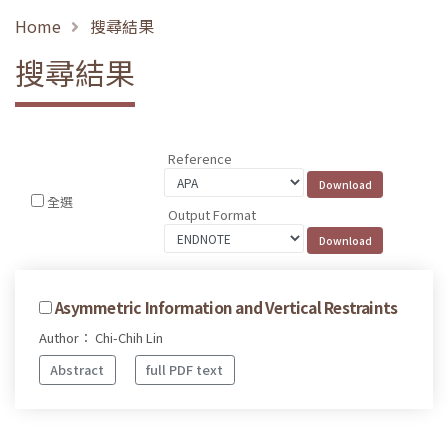
Home
搜尋結果
搜尋結果
Reference
全選
Output Format
Asymmetric Information and Vertical Restraints
Author： Chi-Chih Lin
Abstract
full PDF text