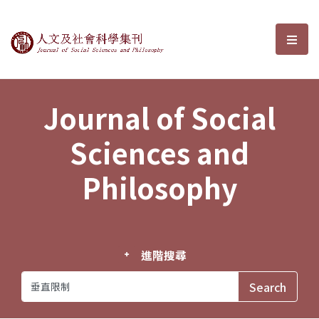
Journal of Social Sciences and P
選單
Journal of Social
Sciences and
Philosophy
進階搜尋