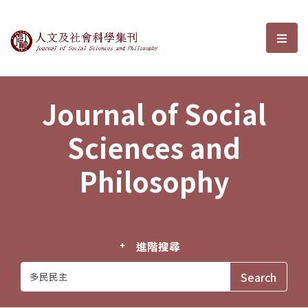
Journal of Social Sciences and P
選單
Journal of Social
Sciences and
Philosophy
進階搜尋