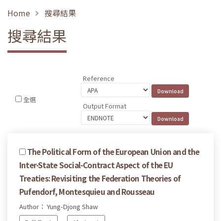
Home
搜尋結果
搜尋結果
Reference
全選
Output Format
The Political Form of the European Union and the
Inter-State Social-Contract Aspect of the EU
Treaties: Revisiting the Federation Theories of
Pufendorf, Montesquieu and Rousseau
Author： Yung-Djong Shaw