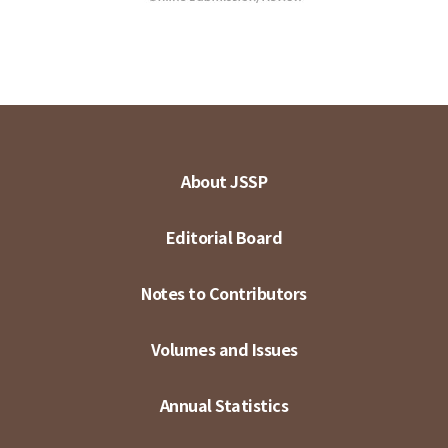
About JSSP
Editorial Board
Notes to Contributors
Volumes and Issues
Annual Statistics