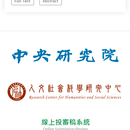
Full Text
Abstract