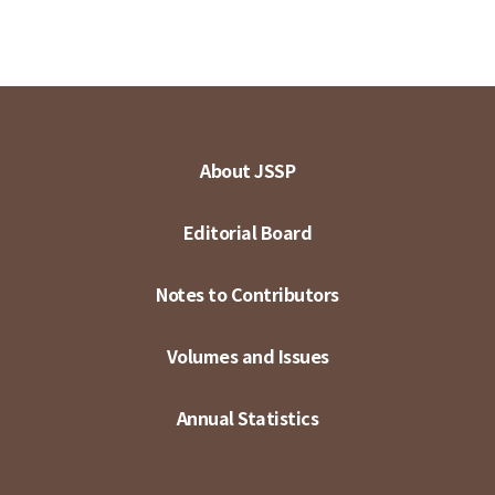
About JSSP
Editorial Board
Notes to Contributors
Volumes and Issues
Annual Statistics