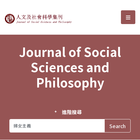
Journal of Social Sciences and P
選單
Journal of Social
Sciences and
Philosophy
進階搜尋