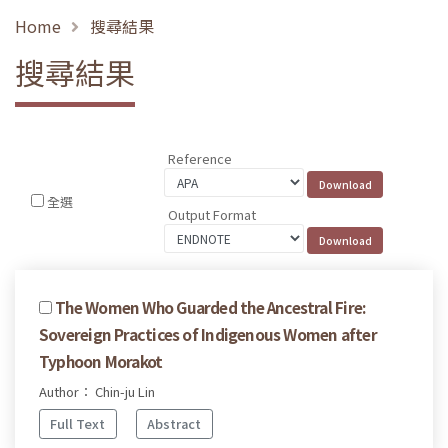
Home
搜尋結果
搜尋結果
Reference
全選
Output Format
The Women Who Guarded the Ancestral Fire:
Sovereign Practices of Indigenous Women after
Typhoon Morakot
Author： Chin-ju Lin
Full Text
Abstract