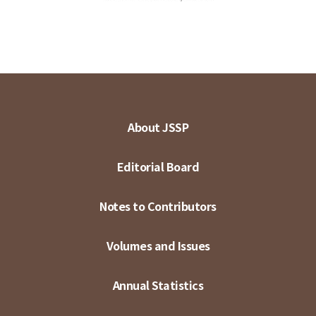
About JSSP
Editorial Board
Notes to Contributors
Volumes and Issues
Annual Statistics