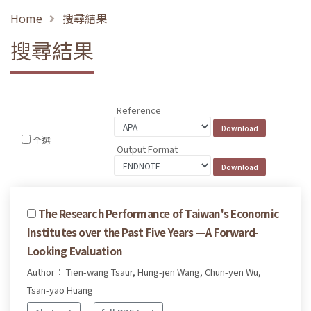
Home
搜尋結果
搜尋結果
Reference
全選
Output Format
The Research Performance of Taiwan's Economic
Institutes over the Past Five Years —A Forward-
Looking Evaluation
Author： Tien-wang Tsaur, Hung-jen Wang, Chun-yen Wu,
Tsan-yao Huang