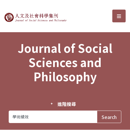
Journal of Social Sciences and P
選單
Journal of Social
Sciences and
Philosophy
進階搜尋