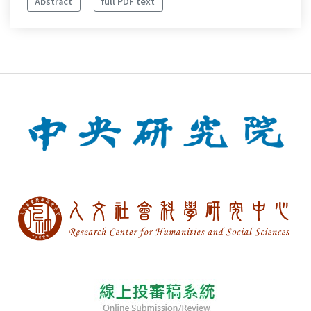
Abstract
full PDF text