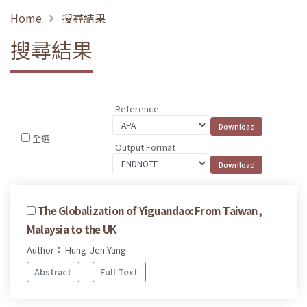
Home
搜尋結果
搜尋結果
Reference
全選
Output Format
The Globalization of Yiguandao: From Taiwan,
Malaysia to the UK
Author： Hung-Jen Yang
Abstract
Full Text