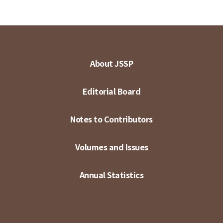
About JSSP
Editorial Board
Notes to Contributors
Volumes and Issues
Annual Statistics