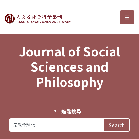
Journal of Social Sciences and P
選單
Journal of Social
Sciences and
Philosophy
進階搜尋