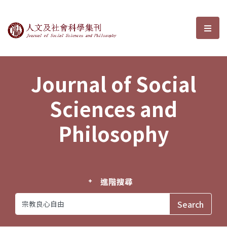
Journal of Social Sciences and P
選單
Journal of Social
Sciences and
Philosophy
進階搜尋