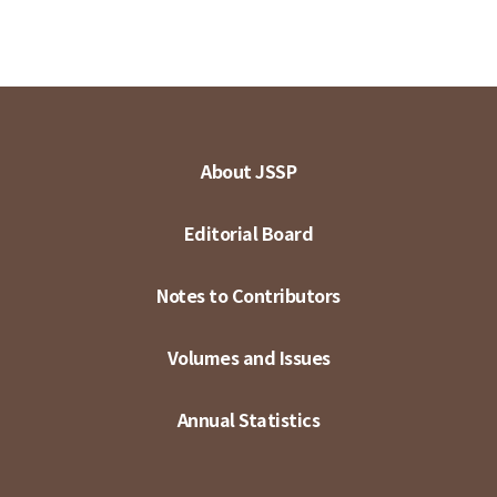
About JSSP
Editorial Board
Notes to Contributors
Volumes and Issues
Annual Statistics