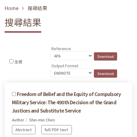
Home
搜尋結果
搜尋結果
Reference
全選
Output Format
Freedom of Belief and the Equity of Compulsory
Military Service: The 490th Decision of the Grand
Justices and Substitute Service
Author： Shin-min Chen
Abstract
full PDF text