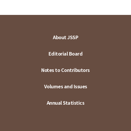
About JSSP
Editorial Board
Notes to Contributors
Volumes and Issues
Annual Statistics