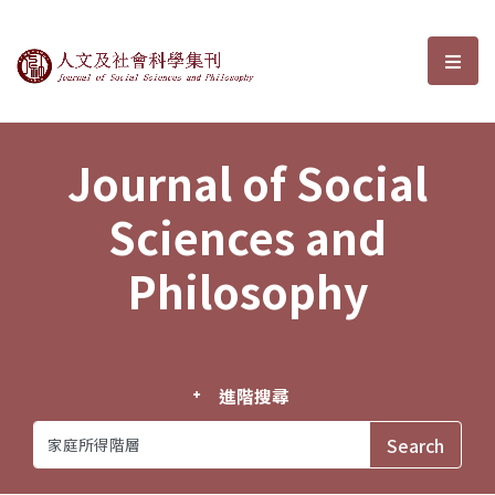
Journal of Social Sciences and P
選單
Journal of Social
Sciences and
Philosophy
進階搜尋