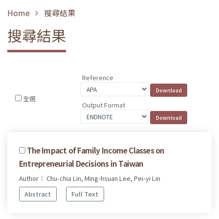
Home
搜尋結果
搜尋結果
Reference
全選
Output Format
The Impact of Family Income Classes on
Entrepreneurial Decisions in Taiwan
Author： Chu-chia Lin, Ming-hsuan Lee, Pei-yi Lin
Abstract
Full Text