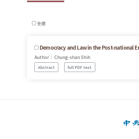
全選
Democracy and Law in the Post-national E
Author： Chung-shan Shih
Abstract
full PDF text