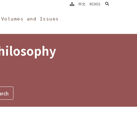
search
中文
RCHSS
Volumes and Issues
Philosophy