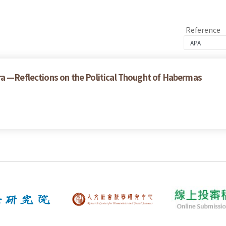
Reference
ra —Reflections on the Political Thought of Habermas