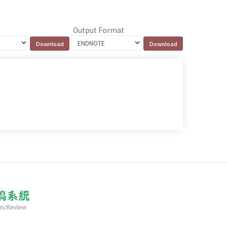
Output Format