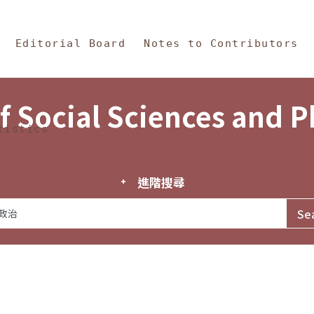
in Content
s and Philosophy
Editorial Board
Notes to Contributors
f Social Sciences and 
tistics
進階搜尋