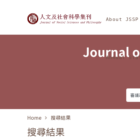
Jump To中央區塊/Ma
:::
Journal of Social Science
About JSSP
Journal o
Annual Sta
Home
搜尋結果
搜尋結果