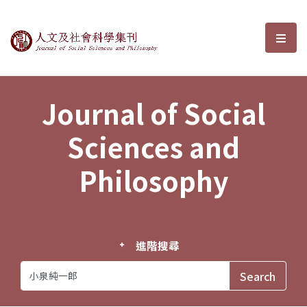
Journal of Social Sciences and P
選單
Journal of Social
Sciences and
Philosophy
進階搜尋