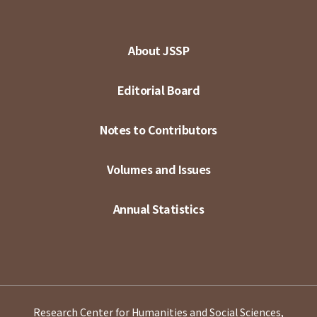
About JSSP
Editorial Board
Notes to Contributors
Volumes and Issues
Annual Statistics
Research Center for Humanities and Social Sciences,