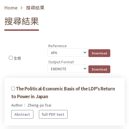
Home
搜尋結果
搜尋結果
Reference
全選
Output Format
The Political-Economic Basis of the LDP's Return
to Power in Japan
Author： Zheng-jia Tsai
Abstract
full PDF text