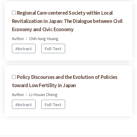
Regional Care-centered Society within Local
Revitalization in Japan: The Dialogue between Civil
Economy and Civic Economy
Author： Chih-lung Huang
Abstract
Full Text
Policy Discourses and the Evolution of Policies
toward Low Fertility in Japan
Author： Li-Hsuan Cheng
Abstract
Full Text