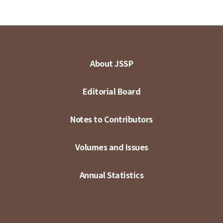
About JSSP
Editorial Board
Notes to Contributors
Volumes and Issues
Annual Statistics