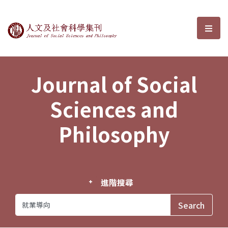
Journal of Social Sciences and P
選單
Journal of Social
Sciences and
Philosophy
進階搜尋