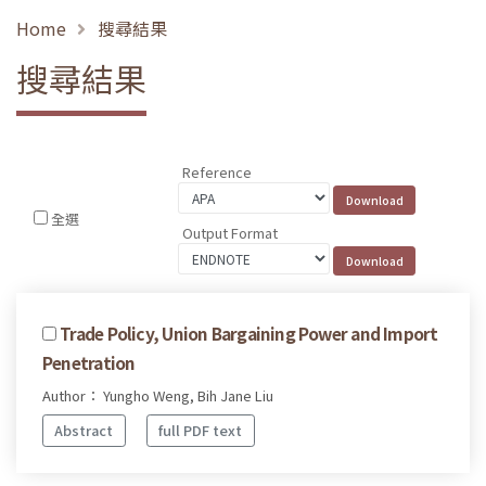
Home
搜尋結果
搜尋結果
Reference
全選
Output Format
Trade Policy, Union Bargaining Power and Import
Penetration
Author： Yungho Weng, Bih Jane Liu
Abstract
full PDF text