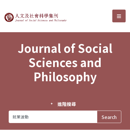
Journal of Social Sciences and P
選單
Journal of Social
Sciences and
Philosophy
進階搜尋