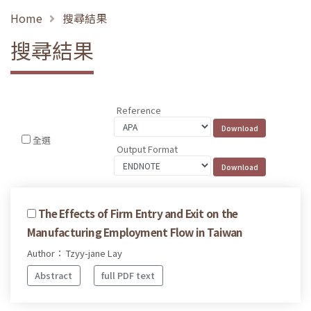
Home
搜尋結果
搜尋結果
Reference
全選
Output Format
The Effects of Firm Entry and Exit on the
Manufacturing Employment Flow in Taiwan
Author： Tzyy-jane Lay
Abstract
full PDF text