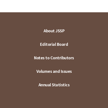
About JSSP
Editorial Board
Notes to Contributors
Volumes and Issues
Annual Statistics