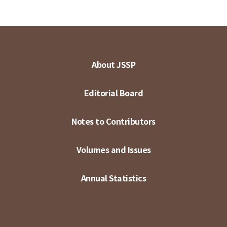
About JSSP
Editorial Board
Notes to Contributors
Volumes and Issues
Annual Statistics