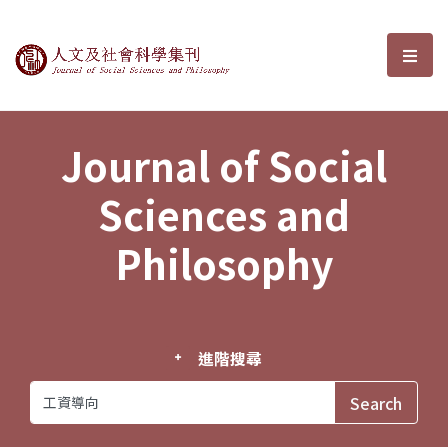
Journal of Social Sciences and P
選單
Journal of Social
Sciences and
Philosophy
進階搜尋