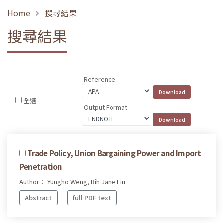
Home
搜尋結果
搜尋結果
Reference
全選
Output Format
Trade Policy, Union Bargaining Power and Import
Penetration
Author： Yungho Weng, Bih Jane Liu
Abstract
full PDF text