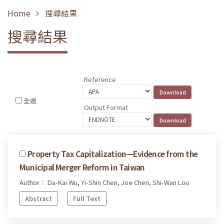
Home
搜尋結果
搜尋結果
Reference
全選
Output Format
Property Tax Capitalization—Evidence from the
Municipal Merger Reform in Taiwan
Author： Da-Kai Wu, Yi-Shin Chen, Joe Chen, Shi-Wan Lou
Abstract
Full Text