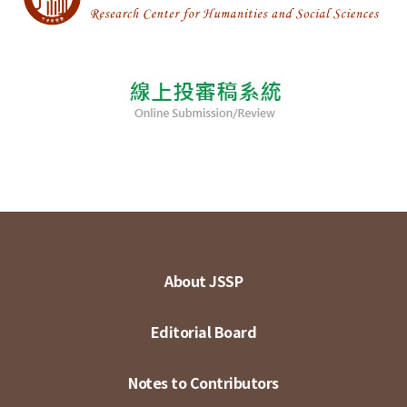
About JSSP
Editorial Board
Notes to Contributors