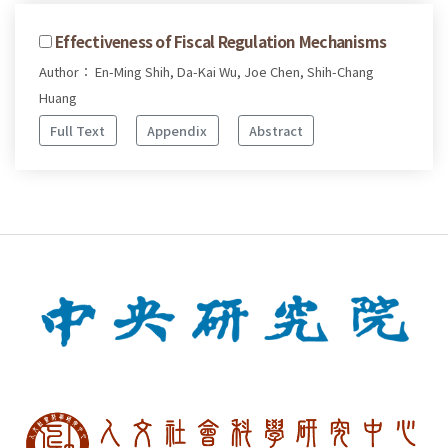
Effectiveness of Fiscal Regulation Mechanisms
Author： En-Ming Shih, Da-Kai Wu, Joe Chen, Shih-Chang
Huang
Full Text
Appendix
Abstract