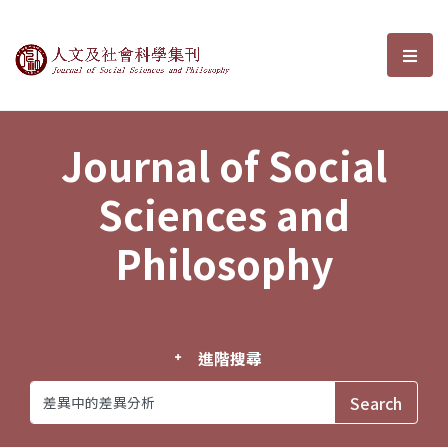
Journal of Social Sciences and P
選單
Journal of Social
Sciences and
Philosophy
進階搜尋