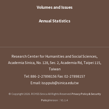
Volumes and Issues
Annual Statistics
Research Center for Humanities and Social Sciences,
Academia Sinica, No. 128, Sec. 2, Academia Rd, Taipei 115,
Taiwan
Tel: 886-2-27898156
Fax: 02-27898157
Email: issppub@sinica.edu.tw
© Copyright 2026. RCHSS Sinica All Rights Reserved.
Privacy Policy & Security
Policy
Version：V1.1.4