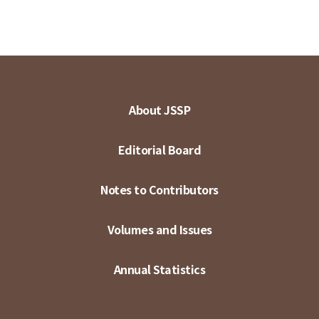
About JSSP
Editorial Board
Notes to Contributors
Volumes and Issues
Annual Statistics