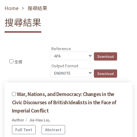
Home
搜尋結果
搜尋結果
Reference
全選
Output Format
War, Nations, and Democracy: Changes in the
Civic Discourses of British Idealists in the Face of
Imperial Conflict
Author： Jia-Hau Liu,
Full Text
Abstract