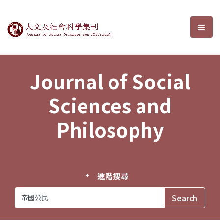
Journal of Social Sciences and P
選單
Journal of Social
Sciences and
Philosophy
進階搜尋