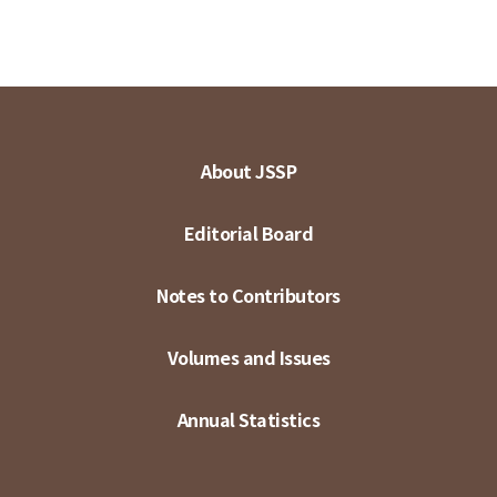
About JSSP
Editorial Board
Notes to Contributors
Volumes and Issues
Annual Statistics