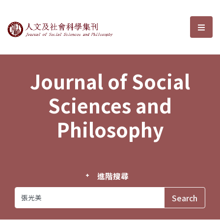
Journal of Social Sciences and P
選單
Journal of Social
Sciences and
Philosophy
進階搜尋