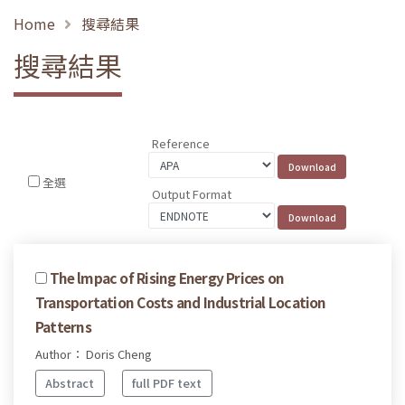
Home
搜尋結果
搜尋結果
Reference
全選
Output Format
The lmpac of Rising Energy Prices on
Transportation Costs and Industrial Location
Patterns
Author： Doris Cheng
Abstract
full PDF text