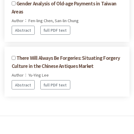
Gender Analysis of Old-age Payments in Taiwan
Areas
Author： Fen-ling Chen, San-lin Chung
Abstract
full PDF text
There Will Always Be Forgeries: Situating Forgery
Culture in the Chinese Antiques Market
Author： Yu-Ying Lee
Abstract
full PDF text