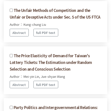
The Unfair Methods of Competition and the
Unfair or Deceptive Acts under Sec. 5 of the US FTCA
Author： Kung-chung Liu
Abstract
full PDF text
The Price Elasticity of Demand for Taiwan's
Lottery Tickets: The Estimation under Random
Selection and Conscious Selection
Author： Mei-yin Lin, Jue-shyan Wang
Abstract
full PDF text
Party Politics and Intergovernmental Relations: