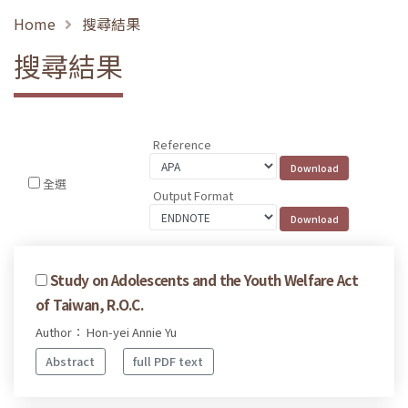
Home
搜尋結果
搜尋結果
Reference
全選
Output Format
Study on Adolescents and the Youth Welfare Act
of Taiwan, R.O.C.
Author： Hon-yei Annie Yu
Abstract
full PDF text