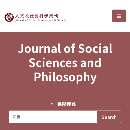
Journal of Social Sciences and P
選單
Journal of Social
Sciences and
Philosophy
進階搜尋