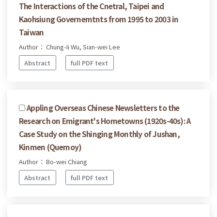
The Interactions of the Cnetral, Taipei and
Kaohsiung Governemtnts from 1995 to 2003 in
Taiwan
Author： Chung-Ii Wu, Sian-wei Lee
Abstract
full PDF text
Appling Overseas Chinese Newsletters to the
Research on Emigrant's Hometowns (1920s-40s): A
Case Study on the Shinging Monthly of Jushan,
Kinmen (Quemoy)
Author： Bo-wei Chiang
Abstract
full PDF text