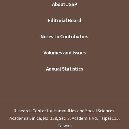
About JSSP
Editorial Board
Notes to Contributors
Volumes and Issues
Annual Statistics
Research Center for Humanities and Social Sciences,
Academia Sinica, No. 128, Sec. 2, Academia Rd, Taipei 115,
Taiwan