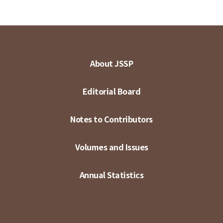
About JSSP
Editorial Board
Notes to Contributors
Volumes and Issues
Annual Statistics