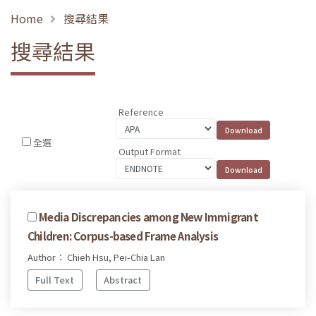
Home
搜尋結果
搜尋結果
Reference
全選
Output Format
Media Discrepancies among New Immigrant
Children: Corpus-based Frame Analysis
Author： Chieh Hsu, Pei-Chia Lan
Full Text
Abstract