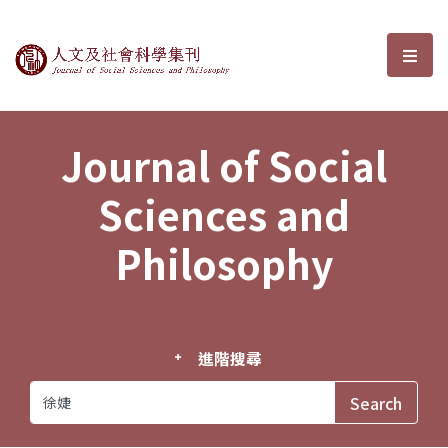
Journal of Social Sciences and P
選單
Journal of Social
Sciences and
Philosophy
進階搜尋