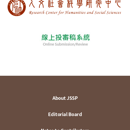
About JSSP
Editorial Board