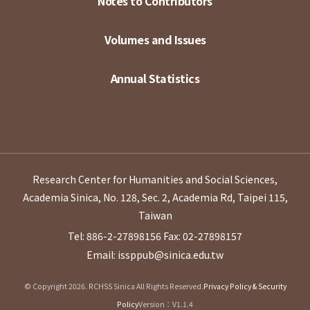
Notes to Contributors
Volumes and Issues
Annual Statistics
Research Center for Humanities and Social Sciences,
Academia Sinica, No. 128, Sec. 2, Academia Rd, Taipei 115,
Taiwan
Tel: 886-2-27898156
Fax: 02-27898157
Email: issppub@sinica.edu.tw
© Copyright 2026. RCHSS Sinica All Rights Reserved.
Privacy Policy & Security
Policy
Version：V1.1.4