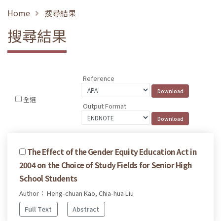
Home
搜尋結果
搜尋結果
Reference
全選
Output Format
The Effect of the Gender Equity Education Act in
2004 on the Choice of Study Fields for Senior High
School Students
Author： Heng-chuan Kao, Chia-hua Liu
Full Text
Abstract