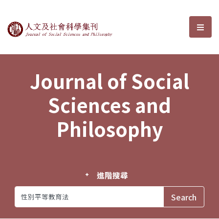
Journal of Social Sciences and P
選單
Journal of Social
Sciences and
Philosophy
進階搜尋