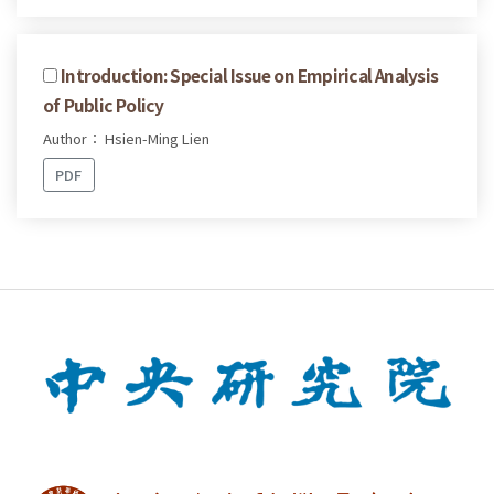
Introduction: Special Issue on Empirical Analysis
of Public Policy
Author： Hsien-Ming Lien
PDF