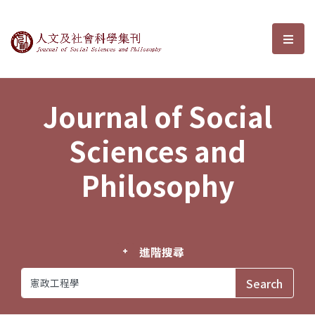
Journal of Social Sciences and P
選單
Journal of Social
Sciences and
Philosophy
進階搜尋