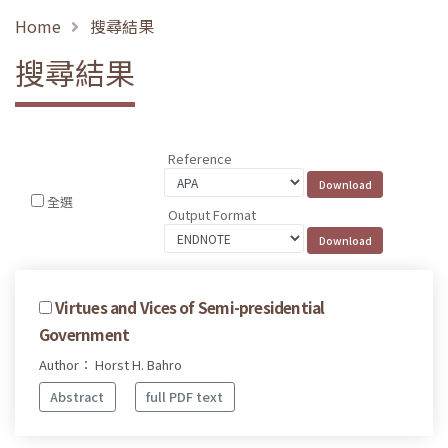
Home
搜尋結果
搜尋結果
Reference
全選
Output Format
Virtues and Vices of Semi-presidential
Government
Author： Horst H. Bahro
Abstract
full PDF text