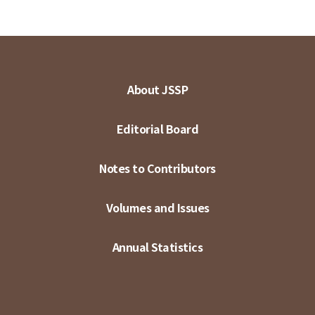
About JSSP
Editorial Board
Notes to Contributors
Volumes and Issues
Annual Statistics