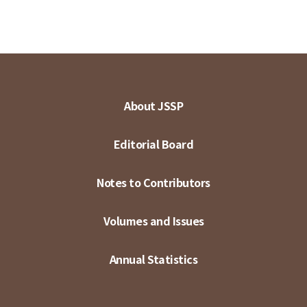
About JSSP
Editorial Board
Notes to Contributors
Volumes and Issues
Annual Statistics