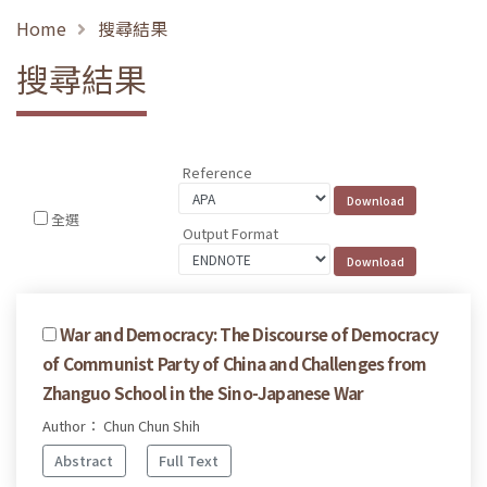
Home
搜尋結果
搜尋結果
Reference
全選
Output Format
War and Democracy: The Discourse of Democracy
of Communist Party of China and Challenges from
Zhanguo School in the Sino-Japanese War
Author： Chun Chun Shih
Abstract
Full Text