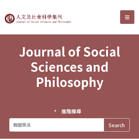
Journal of Social Sciences and P
選單
Journal of Social
Sciences and
Philosophy
進階搜尋