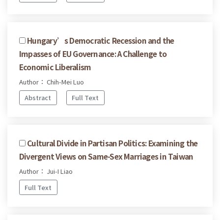
Hungary’s Democratic Recession and the
Impasses of EU Governance: A Challenge to
Economic Liberalism
Author： Chih-Mei Luo
Abstract
Full Text
Cultural Divide in Partisan Politics: Examining the
Divergent Views on Same-Sex Marriages in Taiwan
Author： Jui-I Liao
Full Text