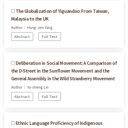
The Globalization of Yiguandao: From Taiwan,
Malaysia to the UK
Author： Hung-Jen Yang
Abstract
Full Text
Deliberation in Social Movement: A Comparison of
the D-Street in the Sunflower Movement and the
General Assembly in the Wild Strawberry Movement
Author： Yu-sheng Lin
Abstract
Full Text
Ethnic Language Proficiency of Indigenous