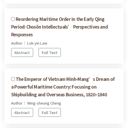
Reordering Maritime Order in the Early Qing
Period: Chosŏn Intellectuals’ Perspectives and
Responses
Author： Lok-yin Law
Abstract
Full Text
The Emperor of Vietnam Minh-Mang’s Dream of
a Powerful Maritime Country: Focusing on
Shipbuilding and Overseas Business, 1820–1840
Author： Wing-sheung Cheng
Abstract
Full Text