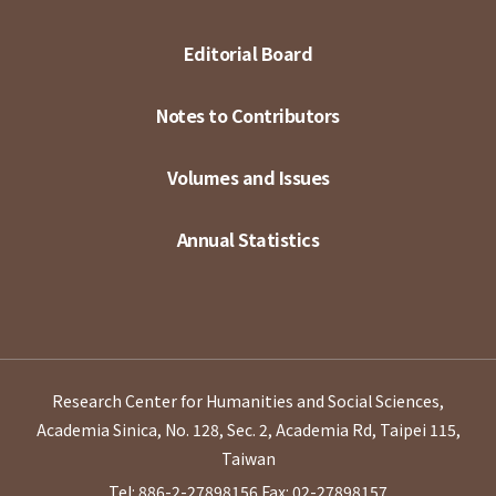
Editorial Board
Notes to Contributors
Volumes and Issues
Annual Statistics
Research Center for Humanities and Social Sciences,
Academia Sinica, No. 128, Sec. 2, Academia Rd, Taipei 115,
Taiwan
Tel: 886-2-27898156
Fax: 02-27898157