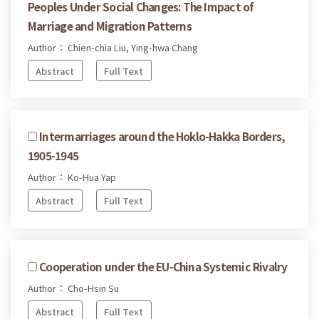
Peoples Under Social Changes: The Impact of
Marriage and Migration Patterns
Author： Chien-chia Liu, Ying-hwa Chang
Abstract
Full Text
Intermarriages around the Hoklo-Hakka Borders,
1905-1945
Author： Ko-Hua Yap
Abstract
Full Text
Cooperation under the EU-China Systemic Rivalry
Author： Cho-Hsin Su
Abstract
Full Text