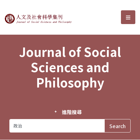
Journal of Social Sciences and P
選單
Journal of Social
Sciences and
Philosophy
進階搜尋