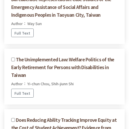
Emergency Assistance of Social Affairs and
Indigenous Peoples in Taoyuan City, Taiwan
Author： Way Sun
Full Text
The Unimplemented Law: Welfare Politics of the
Early Retirement for Persons with Disabilities in
Taiwan
Author： Yi-chun Chou, Shih-jiunn Shi
Full Text
Does Reducing Ability Tracking Improve Equity at
the Cost of Student Achievement? Evidence from