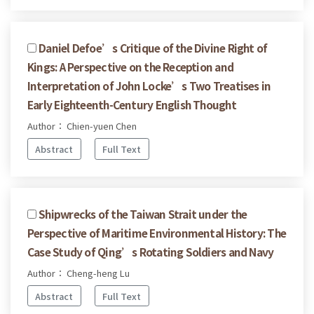
Daniel Defoe’s Critique of the Divine Right of
Kings: A Perspective on the Reception and
Interpretation of John Locke’s Two Treatises in
Early Eighteenth-Century English Thought
Author： Chien-yuen Chen
Abstract
Full Text
Shipwrecks of the Taiwan Strait under the
Perspective of Maritime Environmental History: The
Case Study of Qing’s Rotating Soldiers and Navy
Author： Cheng-heng Lu
Abstract
Full Text