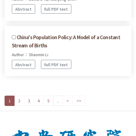
Abstract
full PDF text
China's Population Policy: A Model of a Constant
Stream of Births
Author： Shaomin Li
Abstract
full PDF text
1
2
3
4
5
..
>
>>