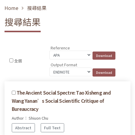
Home
搜尋結果
搜尋結果
Reference
全選
Output Format
The Ancient Social Spectre: Tao Xisheng and
Wang Yanan’s Social Scientific Critique of
Bureaucracy
Author： Shiuon Chu
Abstract
Full Text