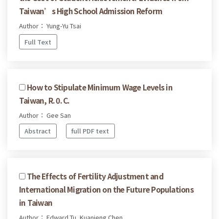
Taiwan’s High School Admission Reform
Author： Yung-Yu Tsai
Full Text
How to Stipulate Minimum Wage Levels in
Taiwan, R. 0. C.
Author： Gee San
Abstract
full PDF text
The Effects of Fertility Adjustment and
International Migration on the Future Populations
in Taiwan
Author： Edward Tu, Kuanjeng Chen