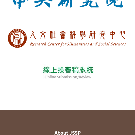
About JSSP