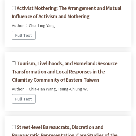
Activist Mothering: The Arrangement and Mutual
Influence of Activism and Mothering
Author： Chia-Ling Yang
Full Text
Tourism, Livelihoods, and Homeland: Resource
Transformation and Local Responses in the
Cilamitay Community of Eastern Taiwan
Author： Chia-Han Wang, Tsung-Chiung Wu
Full Text
Street-level Bureaucrats, Discretion and
Bureaucratic Representation: Case Studies of the