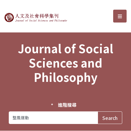
Journal of Social Sciences and P
選單
Journal of Social
Sciences and
Philosophy
進階搜尋