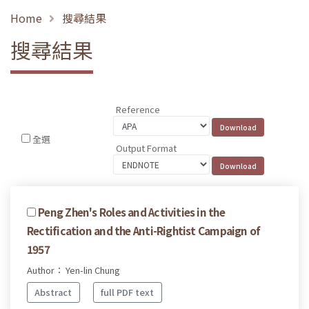
Home
搜尋結果
搜尋結果
Reference
全選
Output Format
Peng Zhen's Roles and Activities in the
Rectification and the Anti-Rightist Campaign of
1957
Author： Yen-lin Chung
Abstract
full PDF text