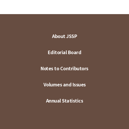
About JSSP
Editorial Board
Notes to Contributors
Volumes and Issues
Annual Statistics