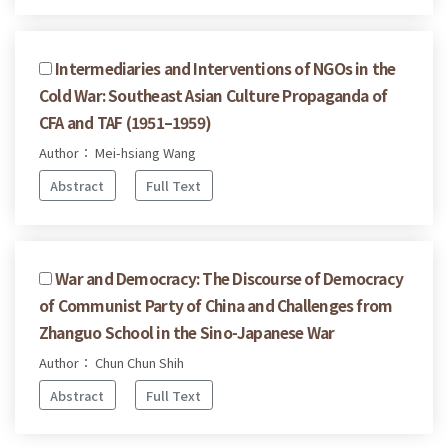
Intermediaries and Interventions of NGOs in the
Cold War: Southeast Asian Culture Propaganda of
CFA and TAF (1951–1959)
Author： Mei-hsiang Wang
Abstract
Full Text
War and Democracy: The Discourse of Democracy
of Communist Party of China and Challenges from
Zhanguo School in the Sino-Japanese War
Author： Chun Chun Shih
Abstract
Full Text