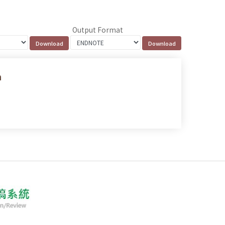
Output Format
n