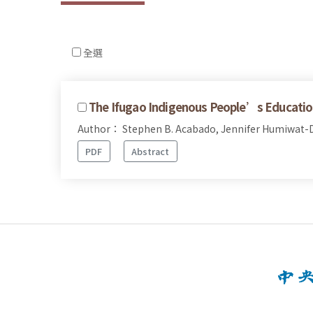
全選
The Ifugao Indigenous People’s Educatio
Author： Stephen B. Acabado, Jennifer Humiwat-D
PDF
Abstract