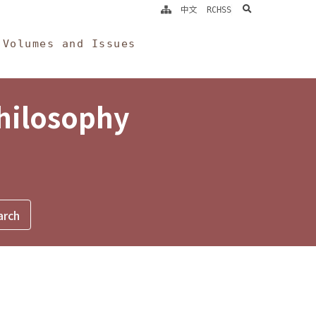
search
中文
RCHSS
Volumes and Issues
Philosophy