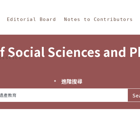
in Content
s and Philosophy
Editorial Board
Notes to Contributors
f Social Sciences and 
tistics
進階搜尋