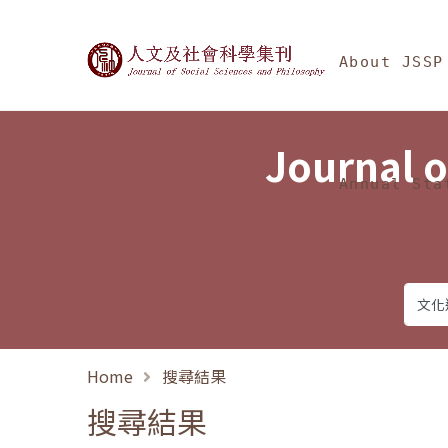
Jump To中央區塊/Ma
:::
Journal of Social Science
About JSSP
Journal o
Annual Sta
Home
搜尋結果
搜尋結果