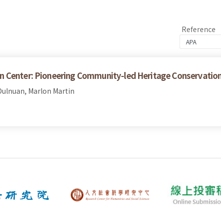
Reference
n Center: Pioneering Community-led Heritage Conservatio
ulnuan, Marlon Martin