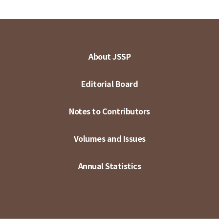
About JSSP
Editorial Board
Notes to Contributors
Volumes and Issues
Annual Statistics