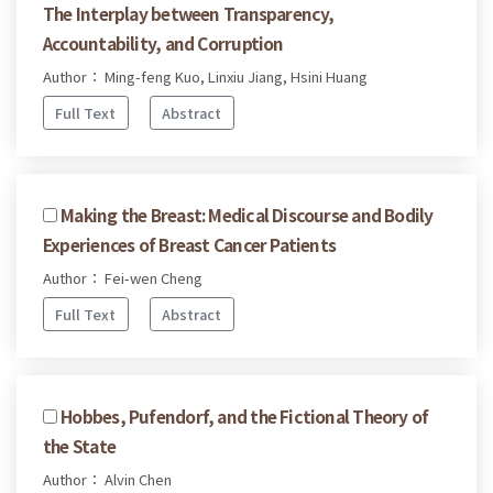
The Interplay between Transparency,
Accountability, and Corruption
Author： Ming-feng Kuo, Linxiu Jiang, Hsini Huang
Full Text
Abstract
Making the Breast: Medical Discourse and Bodily
Experiences of Breast Cancer Patients
Author： Fei-wen Cheng
Full Text
Abstract
Hobbes, Pufendorf, and the Fictional Theory of
the State
Author： Alvin Chen