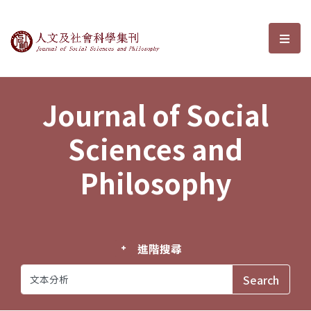
Journal of Social Sciences and P
選單
Journal of Social
Sciences and
Philosophy
進階搜尋