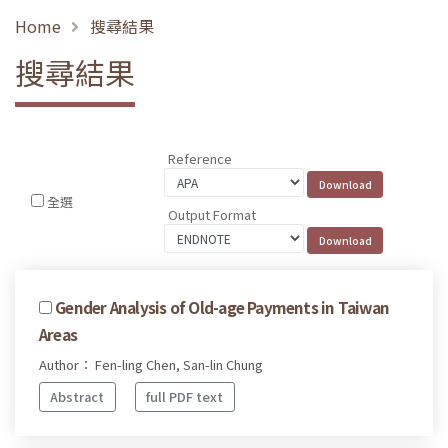
Home
搜尋結果
搜尋結果
Reference
全選
Output Format
Gender Analysis of Old-age Payments in Taiwan
Areas
Author： Fen-ling Chen, San-lin Chung
Abstract
full PDF text