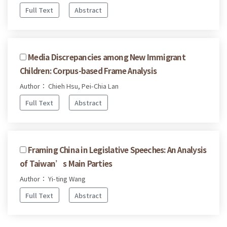
Full Text
Abstract
Media Discrepancies among New Immigrant
Children: Corpus-based Frame Analysis
Author： Chieh Hsu, Pei-Chia Lan
Full Text
Abstract
Framing China in Legislative Speeches: An Analysis
of Taiwan’s Main Parties
Author： Yi-ting Wang
Full Text
Abstract