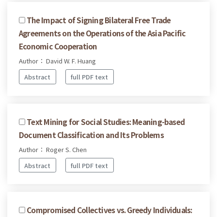
The Impact of Signing Bilateral Free Trade
Agreements on the Operations of the Asia Pacific
Economic Cooperation
Author： David W. F. Huang
Abstract
full PDF text
Text Mining for Social Studies: Meaning-based
Document Classification and Its Problems
Author： Roger S. Chen
Abstract
full PDF text
Compromised Collectives vs. Greedy Individuals: