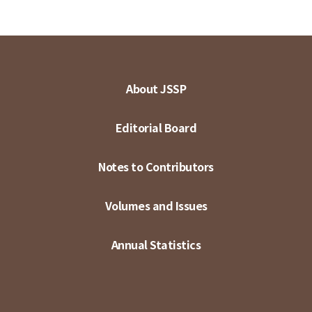
About JSSP
Editorial Board
Notes to Contributors
Volumes and Issues
Annual Statistics