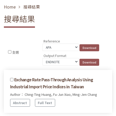
Home
搜尋結果
搜尋結果
Reference
全選
Output Format
Exchange Rate Pass-Through Analysis Using
Industrial Import Price Indices in Taiwan
Author： Ching-Ting Huang, Fu-Jun Xiao, Ming-Jen Chang
Abstract
Full Text