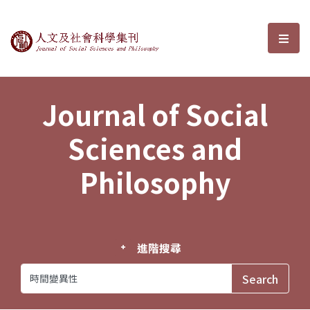
Journal of Social Sciences and P
選單
Journal of Social
Sciences and
Philosophy
進階搜尋