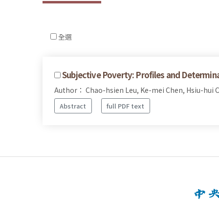
全選
Subjective Poverty: Profiles and Determin
Author： Chao-hsien Leu, Ke-mei Chen, Hsiu-hui 
Abstract
full PDF text