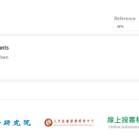
Reference
ants
Chen