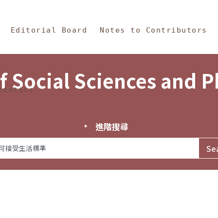
in Content
s and Philosophy
Editorial Board
Notes to Contributors
f Social Sciences and 
tistics
進階搜尋