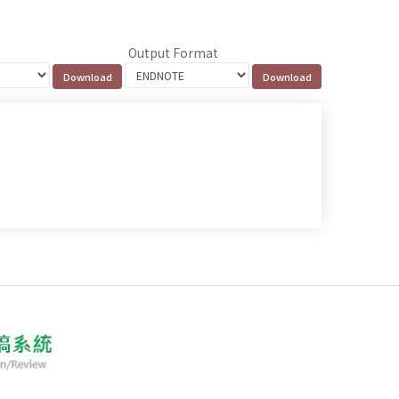
Output Format