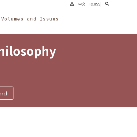
search
中文
RCHSS
Volumes and Issues
Philosophy