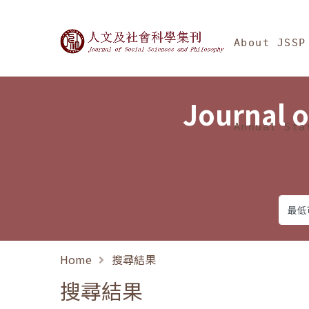
Jump To中央區塊/Ma
:::
Journal of Social Science
About JSSP
Journal o
Annual Sta
Home
搜尋結果
搜尋結果