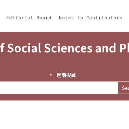
in Content
s and Philosophy
Editorial Board
Notes to Contributors
f Social Sciences and 
tistics
進階搜尋