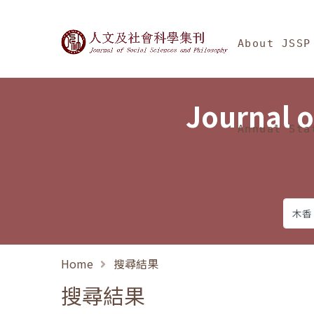
Jump To中央區塊/Ma
:::
Journal of Social Science
About JSSP
Journal o
Annual Sta
Home
搜尋結果
搜尋結果