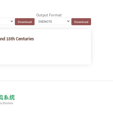
Output Format
and 18th Centuries