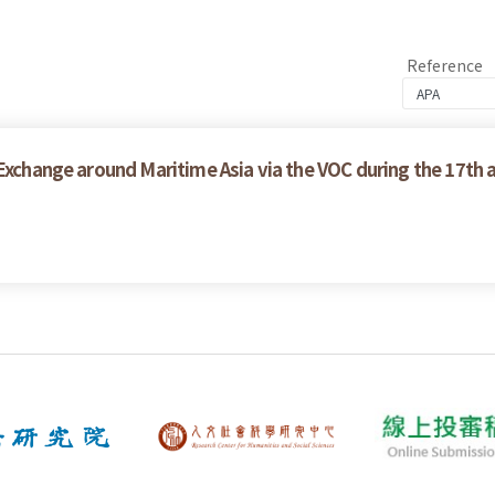
Reference
 Exchange around Maritime Asia via the VOC during the 17th 