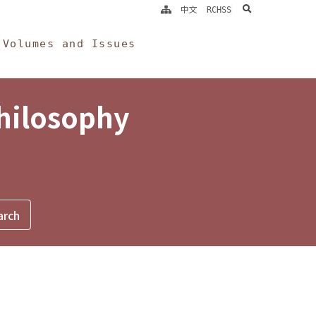
search
中文
RCHSS
Volumes and Issues
Philosophy