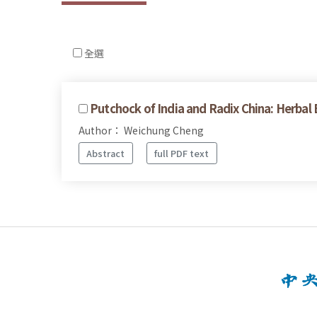
全選
Putchock of India and Radix China: Herbal
Author： Weichung Cheng
Abstract
full PDF text