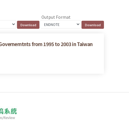
Output Format
g Governemtnts from 1995 to 2003 in Taiwan