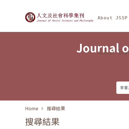
Jump To中央區塊/Ma
:::
Journal of Social Science
About JSSP
Journal o
Annual Sta
Home
搜尋結果
搜尋結果