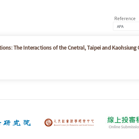
Reference
tions: The Interactions of the Cnetral, Taipei and Kaohsiun