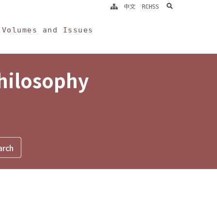
search
中文
RCHSS
Volumes and Issues
Philosophy