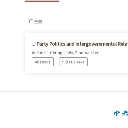
全選
Party Politics and Intergovernmental Rela
Author： Chung-Ii Wu, Sian-wei Lee
Abstract
full PDF text