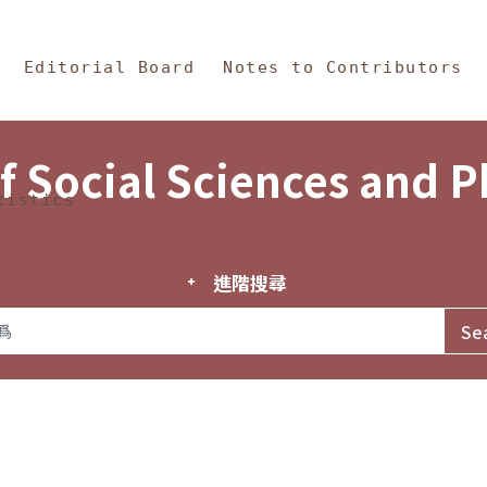
in Content
s and Philosophy
Editorial Board
Notes to Contributors
f Social Sciences and 
tistics
進階搜尋