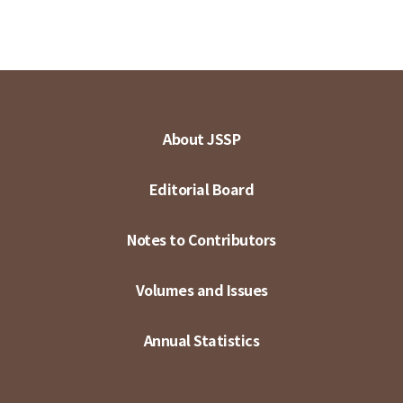
About JSSP
Editorial Board
Notes to Contributors
Volumes and Issues
Annual Statistics