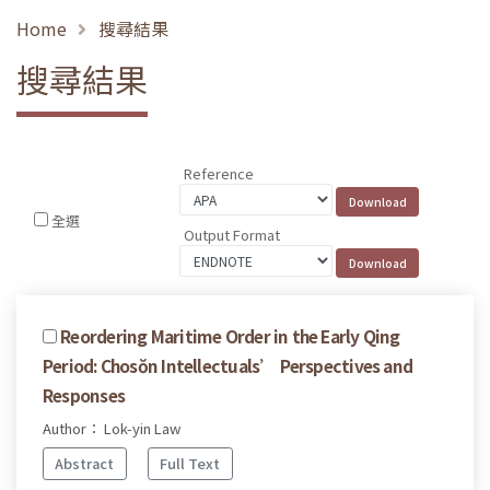
Home
搜尋結果
搜尋結果
Reference
全選
Output Format
Reordering Maritime Order in the Early Qing
Period: Chosŏn Intellectuals’ Perspectives and
Responses
Author： Lok-yin Law
Abstract
Full Text