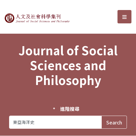
Journal of Social Sciences and P
選單
Journal of Social
Sciences and
Philosophy
進階搜尋