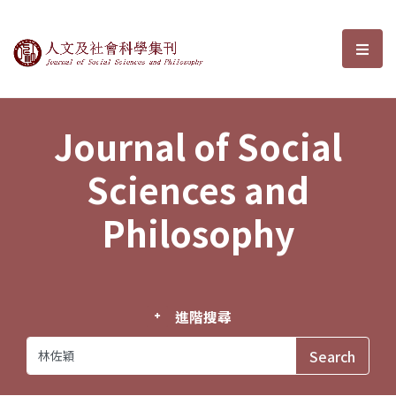
Journal of Social Sciences and P
選單
Journal of Social
Sciences and
Philosophy
進階搜尋