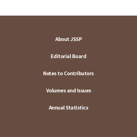
About JSSP
Editorial Board
Notes to Contributors
Volumes and Issues
Annual Statistics