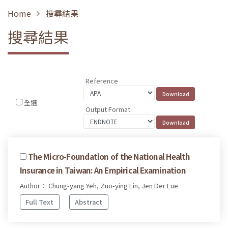
Home
搜尋結果
搜尋結果
Reference
全選
Output Format
The Micro-Foundation of the National Health
Insurance in Taiwan: An Empirical Examination
Author： Chung-yang Yeh, Zuo-ying Lin, Jen Der Lue
Full Text
Abstract