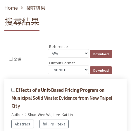
Home
搜尋結果
搜尋結果
Reference
全選
Output Format
Effects of a Unit-Based Pricing Program on
Municipal Solid Waste: Evidence from New Taipei
City
Author： Shun-Wen Wu, Lee-Kai Lin
Abstract
full PDF text