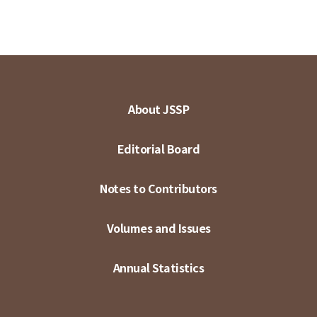
About JSSP
Editorial Board
Notes to Contributors
Volumes and Issues
Annual Statistics