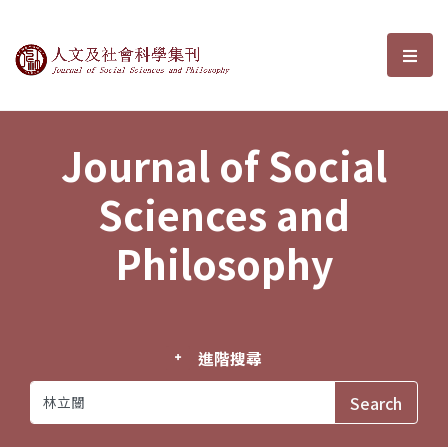
Journal of Social Sciences and P
選單
Journal of Social
Sciences and
Philosophy
進階搜尋