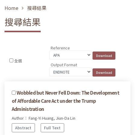
Home
搜尋結果
搜尋結果
Reference
全選
Output Format
Wobbled but Never Fell Down: The Development
of Affordable Care Act under the Trump
Administration
Author： Fang-Yi Huang, Jiun-Da Lin
Abstract
Full Text