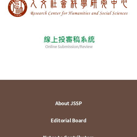
About JSSP
Editorial Board