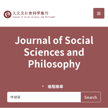
Journal of Social Sciences and P
選單
Journal of Social
Sciences and
Philosophy
進階搜尋