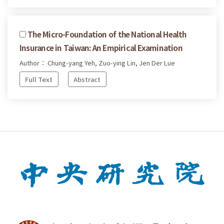
The Micro-Foundation of the National Health
Insurance in Taiwan: An Empirical Examination
Author： Chung-yang Yeh, Zuo-ying Lin, Jen Der Lue
Full Text
Abstract