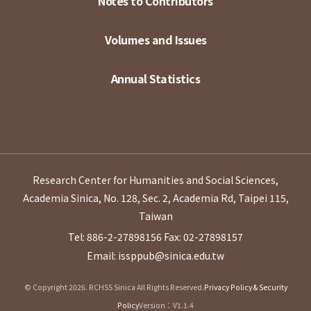
Notes to Contributors
Volumes and Issues
Annual Statistics
Research Center for Humanities and Social Sciences,
Academia Sinica, No. 128, Sec. 2, Academia Rd, Taipei 115,
Taiwan
Tel: 886-2-27898156
Fax: 02-27898157
Email: issppub@sinica.edu.tw
© Copyright 2026. RCHSS Sinica All Rights Reserved.
Privacy Policy & Security
Policy
Version：V1.1.4