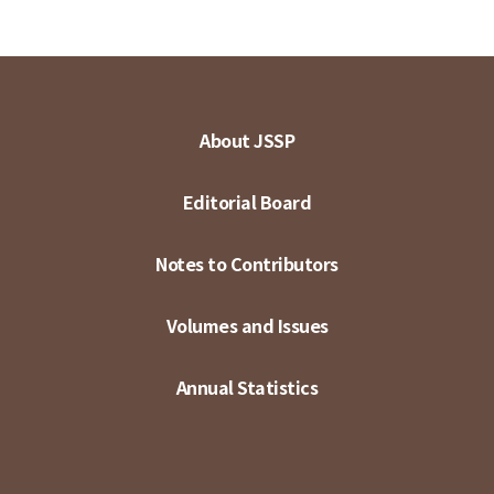
About JSSP
Editorial Board
Notes to Contributors
Volumes and Issues
Annual Statistics