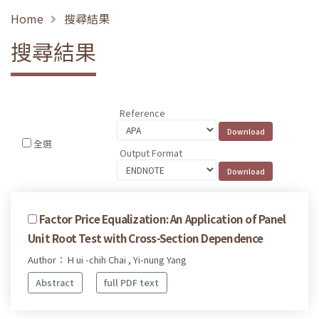
Home
搜尋結果
搜尋結果
Reference
全選
Output Format
Factor Price Equalization: An Application of Panel
Unit Root Test with Cross-Section Dependence
Author： H ui -chih Chai , Yi-nung Yang
Abstract
full PDF text