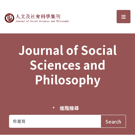
Journal of Social Sciences and P
選單
Journal of Social
Sciences and
Philosophy
進階搜尋