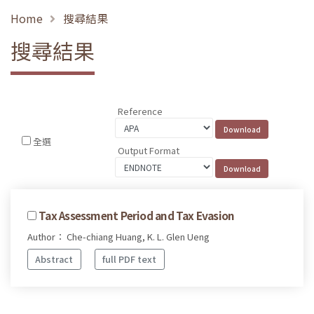
Home
搜尋結果
搜尋結果
Reference
全選
Output Format
Tax Assessment Period and Tax Evasion
Author： Che-chiang Huang, K. L. Glen Ueng
Abstract
full PDF text