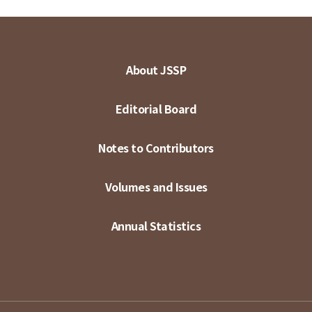
About JSSP
Editorial Board
Notes to Contributors
Volumes and Issues
Annual Statistics