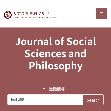
Journal of Social Sciences and P
選單
Journal of Social
Sciences and
Philosophy
進階搜尋