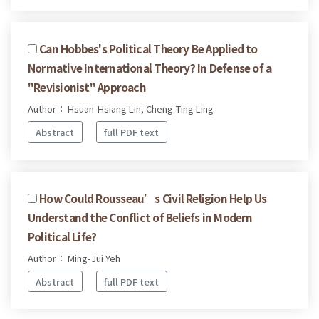
Can Hobbes's Political Theory Be Applied to
Normative International Theory? In Defense of a
"Revisionist" Approach
Author： Hsuan-Hsiang Lin, Cheng-Ting Ling
Abstract
full PDF text
How Could Rousseau’s Civil Religion Help Us
Understand the Conflict of Beliefs in Modern
Political Life?
Author： Ming-Jui Yeh
Abstract
full PDF text