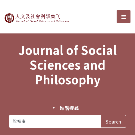
Journal of Social Sciences and P
選單
Journal of Social
Sciences and
Philosophy
進階搜尋