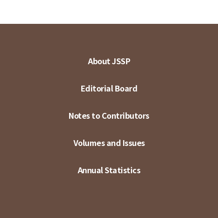
About JSSP
Editorial Board
Notes to Contributors
Volumes and Issues
Annual Statistics