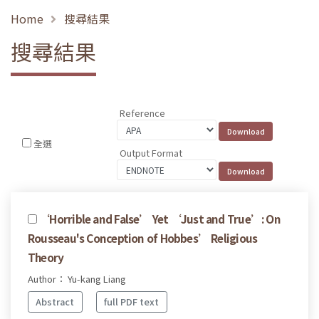
Home
搜尋結果
搜尋結果
Reference
全選
Output Format
‘Horrible and False’ Yet ‘Just and True’: On
Rousseau's Conception of Hobbes’ Religious
Theory
Author： Yu-kang Liang
Abstract
full PDF text